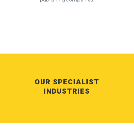
OUR SPECIALIST
INDUSTRIES