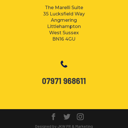
The Marelli Suite
35 Lucksfield Way
Angmering
Littlehampton
West Sussex
BN16 4GU
07971 968611
Designed by JKW PR & Marketing