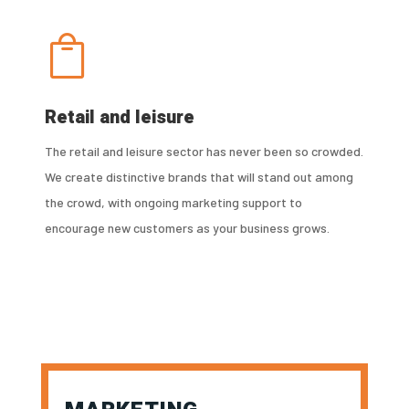

Retail and leisure
The retail and leisure sector has never been so crowded.
We create distinctive brands that will stand out among
the crowd, with ongoing marketing support to
encourage new customers as your business grows.