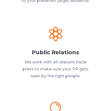
to your preferred target audience.

Public Relations
We work with all relevant trade
press to make sure your PR gets
seen by the right people.
