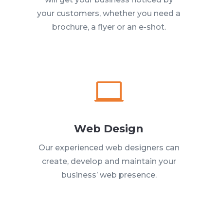
your customers, whether you need a
brochure, a flyer or an e-shot.

Web Design
Our experienced web designers can
create, develop and maintain your
business’ web presence.