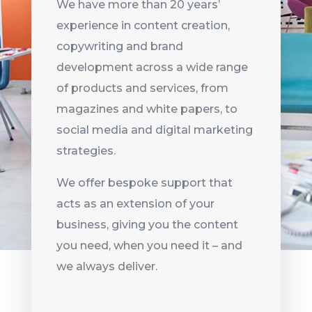
We have more than 20 years’
experience in content creation,
copywriting and brand
development across a wide range
of products and services, from
magazines and white papers, to
social media and digital marketing
strategies.
We offer bespoke support that
acts as an extension of your
business, giving you the content
you need, when you need it – and
we always deliver.