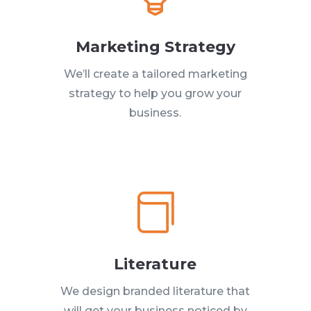
Marketing Strategy
We’ll create a tailored marketing
strategy to help you grow your
business.

Literature
We design branded literature that
will get your business noticed by