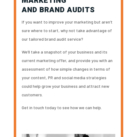
MARKETING
AND BRAND AUDITS
If you want to improve your marketing but aren’t
sure where to start, why not take advantage of
our tailored brand audit service?
We’ll take a snapshot of your business and its
current marketing offer, and provide you with an
assessment of how simple changes in terms of
your content, PR and social media strategies
could help grow your business and attract new
customers.
Get in touch today to see how we can help.