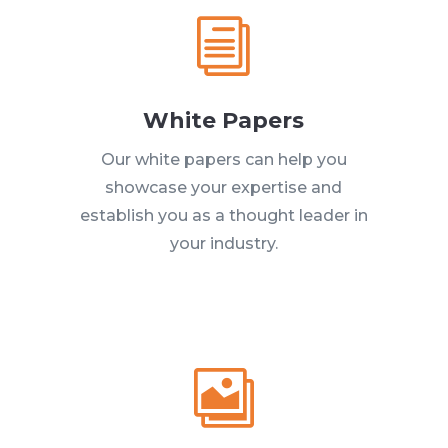
i
White Papers
Our white papers can help you
showcase your expertise and
establish you as a thought leader in
your industry.
