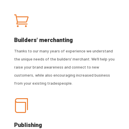

Builders' merchanting
Thanks to our many years of experience we understand
the unique needs of the builders’ merchant. We’ll help you
raise your brand awareness and connect to new
customers, while also encouraging increased business
from your existing tradespeople.

Publishing