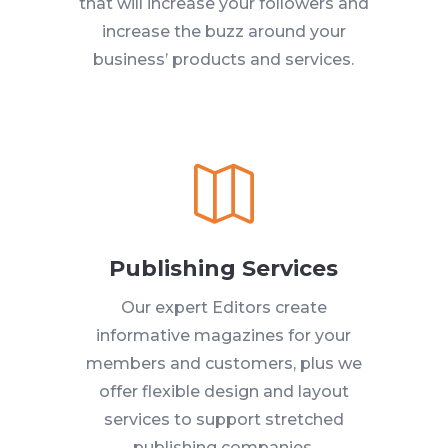
that will increase your followers and
increase the buzz around your
business’ products and services.

Publishing Services
Our expert Editors create
informative magazines for your
members and customers, plus we
offer flexible design and layout
services to support stretched
publishing companies.