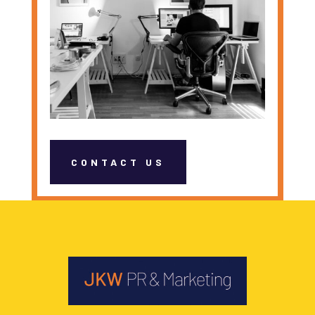
CONTACT US