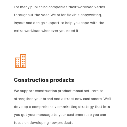
For many publishing companies their workload varies
throughout the year. We offer flexible copywriting,
layout and design support to help you cope with the
extra workload whenever you need it.

Construction products
We support construction product manufacturers to
strengthen your brand and attract new customers. We’ll
develop a comprehensive marketing strategy that lets
you get your message to your customers, so you can
focus on developing new products.