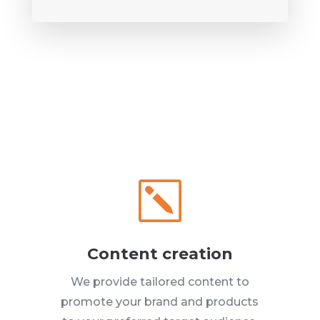
k
Content creation
We provide tailored content to
promote your brand and products