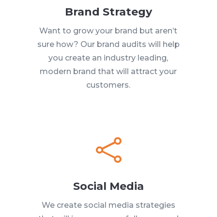
Brand Strategy
Want to grow your brand but aren’t
sure how? Our brand audits will help
you create an industry leading,
modern brand that will attract your
customers.

Social Media
We create social media strategies