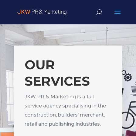
OUR
SERVICES
JKW PR & Marketing is a full
service agency specialising in the
construction, builders’ merchant,
retail and publishing industries.