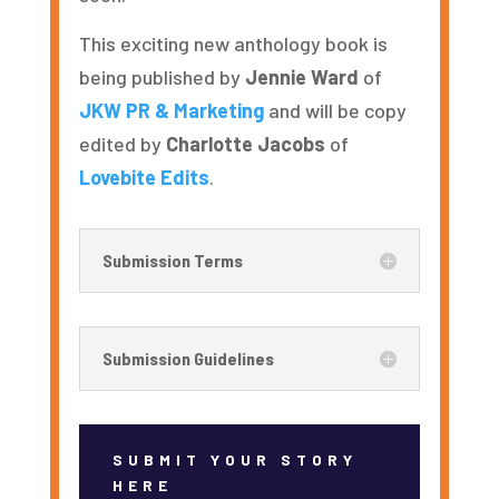
This exciting new anthology book is
being published by
Jennie Ward
of
JKW PR & Marketing
and will be copy
edited by
Charlotte Jacobs
of
Lovebite Edits
.
Submission Terms
Submission Guidelines
SUBMIT YOUR STORY
HERE