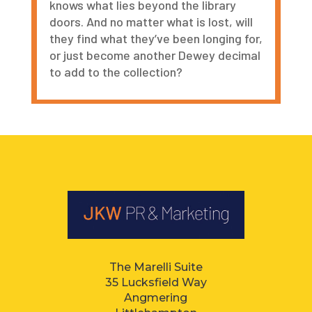
knows what lies beyond the library
doors. And no matter what is lost, will
they find what they
’
ve been longing for,
or just become another Dewey decimal
to add to the collection?
The Marelli Suite
35 Lucksfield Way
Angmering