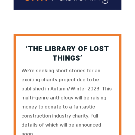
‘THE LIBRARY OF LOST
THINGS’
We’re seeking short stories for an
exciting charity project due to be
published in Autumn/Winter 2026. This
multi-genre anthology will be raising
money to donate to a fantastic
construction industry charity, full
details of which will be announced
soon.