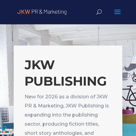
JKW
PUBLISHING
New for 2026 as a division of JKW
PR & Marketing, JKW Publishing is
expanding into the publishing
sector, producing fiction titles,
short story anthologies, and