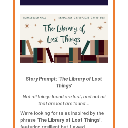
Story
Prompt: ‘The Library of Lost
Things’
Not all things found are lost, and not all
that are lost are found…
We
’
re looking for tales inspired by the
phrase ‘
The Library of Lost Things’
,
featuring resilient but flawed