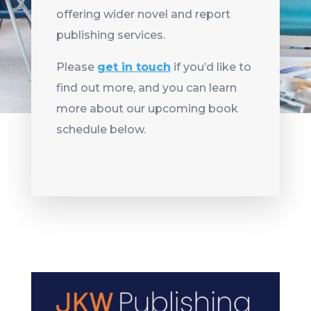
offering wider novel and report
publishing services.
Please
get in touch
if you’d like to
find out more, and you can learn
more about our upcoming book
schedule below.