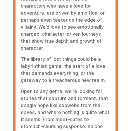
characters who have a love for
adventure, are driven by ambition, or
perhaps even teeter on the edge of
villainy. We
’
d love to see emotionally
charged, character-driven journeys
that show true depth and growth of
character.
The library of lost things could be a
labyrinthian game, the start of a love
that demands everything, or the
gateway to a treacherous new realm.
Open to any genre, we
’
re looking for
stories that capture and torment, that
dangle hope like cobwebs from the
eaves, and where nothing is quite what
it seems. From meet-cutes to
stomach-churning suspense, no one